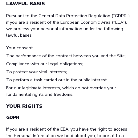
LAWFUL BASIS
Pursuant to the General Data Protection Regulation (“GDPR”),
if you are a resident of the European Economic Area (“EEA”),
we process your personal information under the following
lawful bases:
Your consent;
The performance of the contract between you and the Site;
Compliance with our legal obligations;
To protect your vital interests;
To perform a task carried out in the public interest;
For our legitimate interests, which do not override your
fundamental rights and freedoms.
YOUR RIGHTS
GDPR
If you are a resident of the EEA, you have the right to access
the Personal Information we hold about you, to port it to a