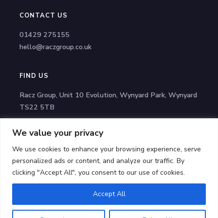
CONTACT US
01429 275155
hello@raczgroup.co.uk
FIND US
Racz Group, Unit 10 Evolution, Wynyard Park, Wynyard
TS22 5TB
We value your privacy
STAY CONNECTED
We use cookies to enhance your browsing experience, serve
Facebook
personalized ads or content, and analyze our traffic. By
LinkedIn
clicking "Accept All", you consent to our use of cookies.
Accept All
© 2025 Racz Group | All Rights Reserved