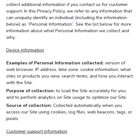
collect additional information if you contact us for customer
support. In this Privacy Policy, we refer to any information that
can uniquely identify an individual (including the information
below) as “Personal Information”. See the list below for more
information about what Personal Information we collect and
why.
Device information
Examples of Personal Information collected:
version of
web browser, IP address, time zone, cookie information, what
sites or products you view, search terms, and how you interact
with the Site.
Purpose of collection:
to load the Site accurately for you,
and to perform analytics on Site usage to optimize our Site.
Source of collection:
Collected automatically when you
access our Site using cookies, log files, web beacons, tags, or
pixels
Customer support information