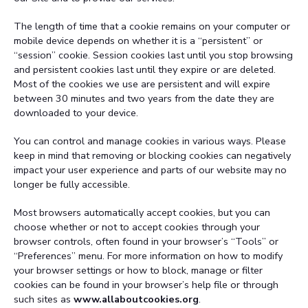
The length of time that a cookie remains on your computer or
mobile device depends on whether it is a “persistent” or
“session” cookie. Session cookies last until you stop browsing
and persistent cookies last until they expire or are deleted.
Most of the cookies we use are persistent and will expire
between 30 minutes and two years from the date they are
downloaded to your device.
You can control and manage cookies in various ways. Please
keep in mind that removing or blocking cookies can negatively
impact your user experience and parts of our website may no
longer be fully accessible.
Most browsers automatically accept cookies, but you can
choose whether or not to accept cookies through your
browser controls, often found in your browser’s “Tools” or
“Preferences” menu. For more information on how to modify
your browser settings or how to block, manage or filter
cookies can be found in your browser’s help file or through
such sites as
www.allaboutcookies.org
.