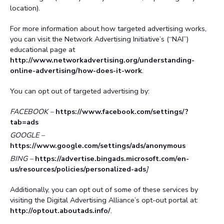
location).
For more information about how targeted advertising works,
you can visit the Network Advertising Initiative’s (“NAI”)
educational page at
http://www.networkadvertising.org/understanding-
online-advertising/how-does-it-work
.
You can opt out of targeted advertising by:
FACEBOOK –
https://www.facebook.com/settings/?
tab=ads
GOOGLE –
https://www.google.com/settings/ads/anonymous
BING –
https://advertise.bingads.microsoft.com/en-
us/resources/policies/personalized-ads
]
Additionally, you can opt out of some of these services by
visiting the Digital Advertising Alliance’s opt-out portal at:
http://optout.aboutads.info/
.