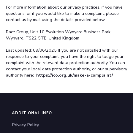
For more information about our privacy practices, if you have
questions, or if you would like to make a complaint, please
contact us by mail using the details provided below:
Racz Group, Unit 10 Evolution Wynyard Business Park,
Wynyard, TS22 5TB, United Kingdom
Last updated: 09/06/2025
If you are not satisfied with our
response to your complaint, you have the right to lodge your
complaint with the relevant data protection authority. You can
contact your local data protection authority, or our supervisory
authority here:
https://ico.org.uk/make-a-complaint/
ADDITIONAL INFO
Privacy Policy