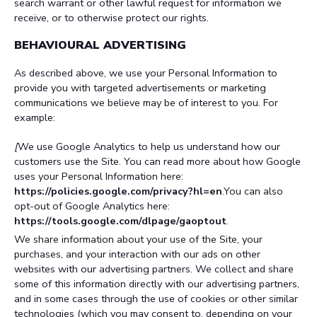
search warrant or other lawful request for information we
receive, or to otherwise protect our rights.
BEHAVIOURAL ADVERTISING
As described above, we use your Personal Information to
provide you with targeted advertisements or marketing
communications we believe may be of interest to you. For
example:
[
We use Google Analytics to help us understand how our
customers use the Site. You can read more about how Google
uses your Personal Information here:
https://policies.google.com/privacy?hl=en
.You can also
opt-out of Google Analytics here:
https://tools.google.com/dlpage/gaoptout
.
We share information about your use of the Site, your
purchases, and your interaction with our ads on other
websites with our advertising partners. We collect and share
some of this information directly with our advertising partners,
and in some cases through the use of cookies or other similar
technologies (which you may consent to, depending on your