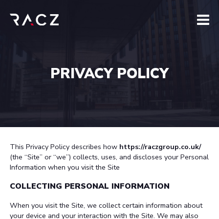
PRIVACY POLICY
This Privacy Policy describes how
https://raczgroup.co.uk/
(the “Site” or “we”) collects, uses, and discloses your Personal
Information when you visit the Site
COLLECTING PERSONAL INFORMATION
When you visit the Site, we collect certain information about
your device and your interaction with the Site. We may also