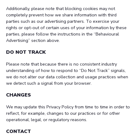
Additionally, please note that blocking cookies may not
completely prevent how we share information with third
parties such as our advertising partners. To exercise your
rights or opt-out of certain uses of your information by these
parties, please follow the instructions in the “Behavioural
Advertising” section above.
DO NOT TRACK
Please note that because there is no consistent industry
understanding of how to respond to “Do Not Track” signals,
we do not alter our data collection and usage practices when
we detect such a signal from your browser.
CHANGES
We may update this Privacy Policy from time to time in order to
reflect, for example, changes to our practices or for other
operational, legal, or regulatory reasons.
CONTACT