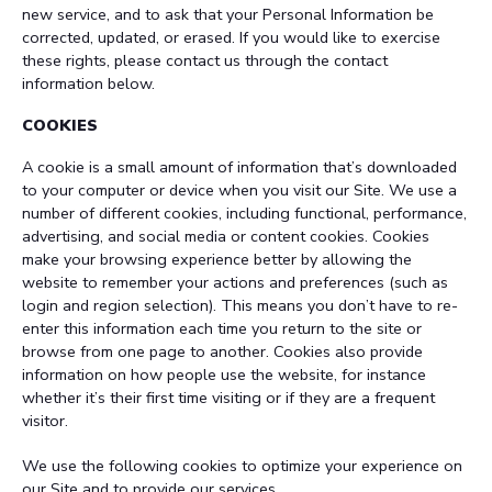
new service, and to ask that your Personal Information be
corrected, updated, or erased. If you would like to exercise
these rights, please contact us through the contact
information below.
COOKIES
A cookie is a small amount of information that’s downloaded
to your computer or device when you visit our Site. We use a
number of different cookies, including functional, performance,
advertising, and social media or content cookies. Cookies
make your browsing experience better by allowing the
website to remember your actions and preferences (such as
login and region selection). This means you don’t have to re-
enter this information each time you return to the site or
browse from one page to another. Cookies also provide
information on how people use the website, for instance
whether it’s their first time visiting or if they are a frequent
visitor.
We use the following cookies to optimize your experience on
our Site and to provide our services.