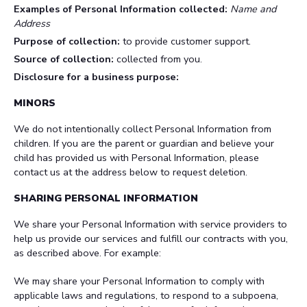
Examples of Personal Information collected:
Name and
Address
Purpose of collection:
to provide customer support.
Source of collection:
collected from you.
Disclosure for a business purpose:
MINORS
We do not intentionally collect Personal Information from
children. If you are the parent or guardian and believe your
child has provided us with Personal Information, please
contact us at the address below to request deletion.
SHARING PERSONAL INFORMATION
We share your Personal Information with service providers to
help us provide our services and fulfill our contracts with you,
as described above. For example:
We may share your Personal Information to comply with
applicable laws and regulations, to respond to a subpoena,